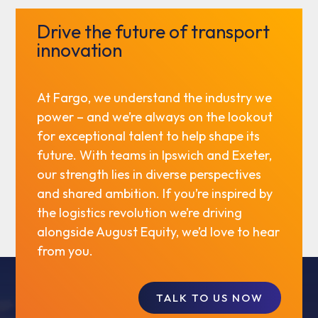
Drive the future of transport
innovation
At Fargo, we understand the industry we
power – and we’re always on the lookout
for exceptional talent to help shape its
future. With teams in Ipswich and Exeter,
our strength lies in diverse perspectives
and shared ambition. If you’re inspired by
the logistics revolution we’re driving
alongside August Equity, we’d love to hear
from you.
TALK TO US NOW