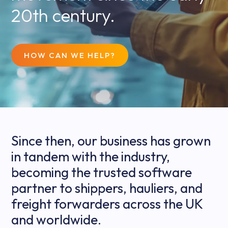
20th century.
HOW CAN WE HELP?
Since then, our business has grown
in tandem with the industry,
becoming the trusted software
partner to shippers, hauliers, and
freight forwarders across the UK
and worldwide.