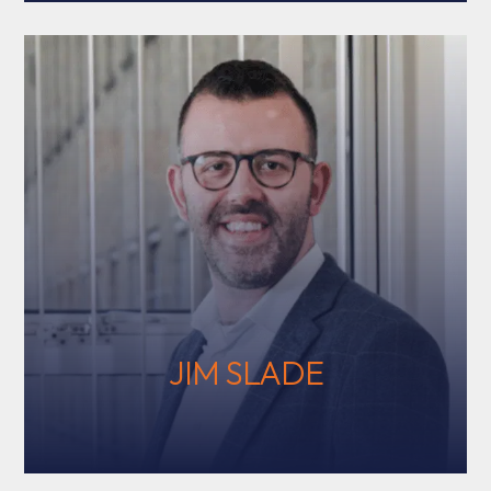
JIM SLADE