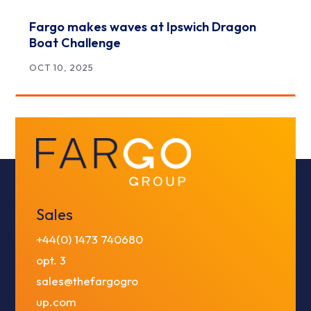
Fargo makes waves at Ipswich Dragon
Boat Challenge
OCT 10, 2025
Sales
+44(0) 1473 740680
opt. 3
sales@thefargogro
up.com