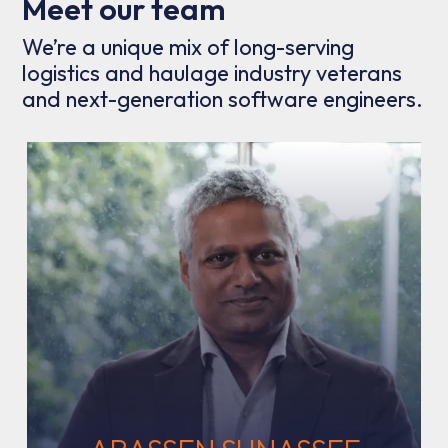
Meet our team
We’re a unique mix of long-serving
logistics and haulage industry veterans
and next-generation software engineers.