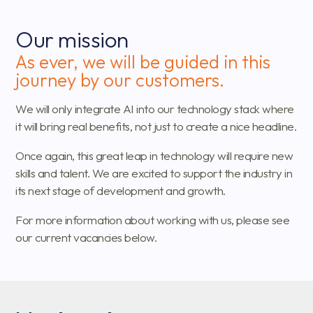
Our mission
As ever, we will be guided in this
journey by our customers.
We will only integrate AI into our technology stack where
it will bring real benefits, not just to create a nice headline.
Once again, this great leap in technology will require new
skills and talent. We are excited to support the industry in
its next stage of development and growth.
For more information about working with us, please see
our current vacancies below.