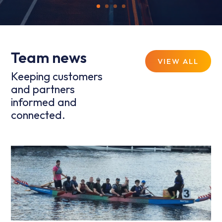
Team news
VIEW ALL
Keeping customers
and partners
informed and
connected.