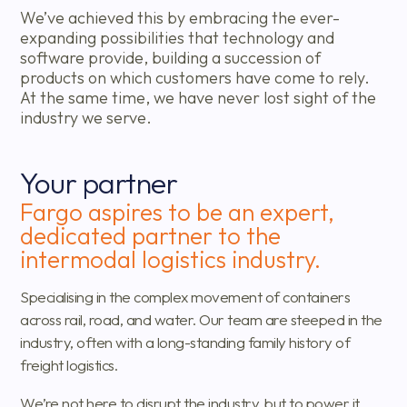
We’ve achieved this by embracing the ever-
expanding possibilities that technology and
software provide, building a succession of
products on which customers have come to rely.
At the same time, we have never lost sight of the
industry we serve.
Your partner
Fargo aspires to be an expert,
dedicated partner to the
intermodal logistics industry.
Specialising in the complex movement of containers
across rail, road, and water. Our team are steeped in the
industry, often with a long-standing family history of
freight logistics.
We’re not here to disrupt the industry, but to power it.