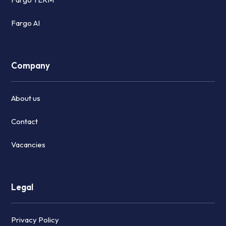
Fargo AI
Company
About us
Contact
Vacancies
Legal
Privacy Policy