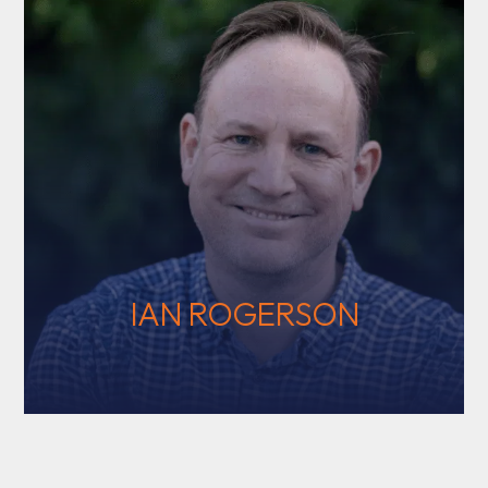
IAN ROGERSON