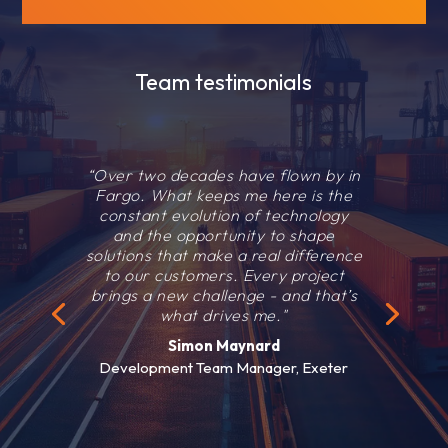
Team testimonials
“Over two decades have flown by in
Fargo. What keeps me here is the
constant evolution of technology
and the opportunity to shape
solutions that make a real difference
to our customers. Every project
brings a new challenge - and that’s
what drives me."
Simon Maynard
Development Team Manager, Exeter