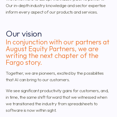
Our in-depth industry knowledge and sector expertise
inform every aspect of our products and services.
Our vision
In conjunction with our partners at
August Equity Partners, we are
writing the next chapter of the
Fargo story.
Together, we are pioneers, excited by the possibilities
that AI can bring to our customers.
We see significant productivity gains for customers, and,
in time, the same shift forward that we witnessed when
we transitioned the industry from spreadsheets to
software is now within sight.