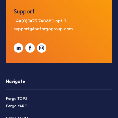
Support
+44(0) 1473 740680
opt. 1
support@thefargogroup.com
Navigate
Fargo TOPS
Fargo YARD
Fargo TERM