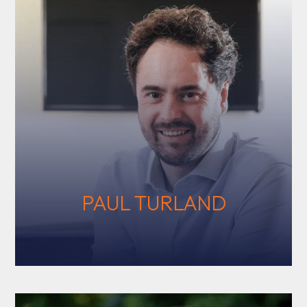
PAUL TURLAND