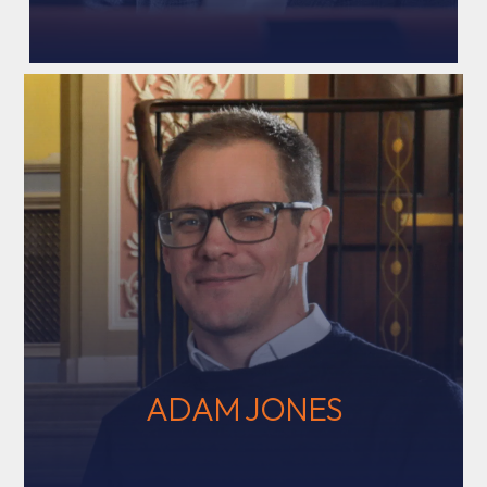
ADAM JONES