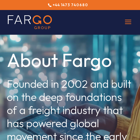
+44 1473 740680
About Fargo
Founded in 2002 and built
on the deep foundations
of a freight industry that
has powered global
movement since the early