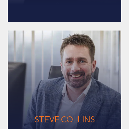
STEVE COLLINS