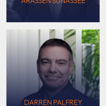
ARASSEN SUNASSEE
DARREN PALFREY