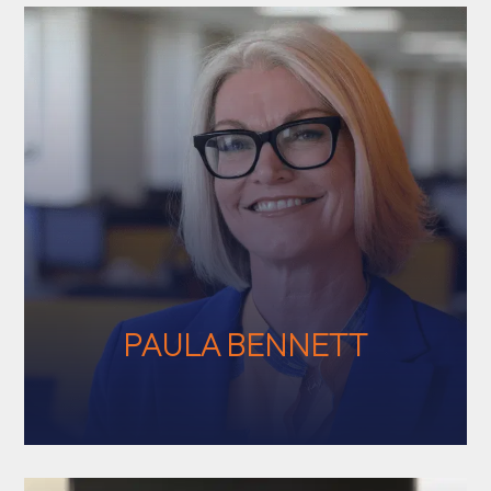
PAULA BENNETT