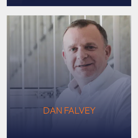
DAN FALVEY