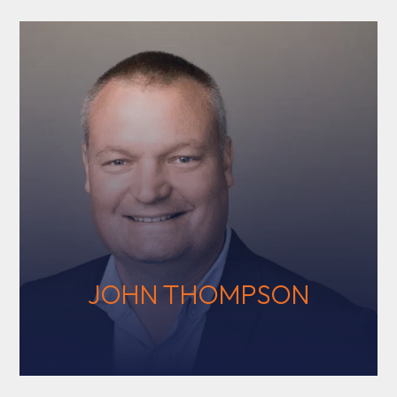
JOHN THOMPSON