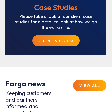
Case Studies
Please take a look at our client case
studies for a detailed look at how we go
the extra mile.
CLIENT SUCCESS
Fargo news
VIEW ALL
Keeping customers
and partners
informed and