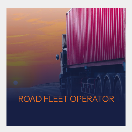
ROAD FLEET OPERATOR