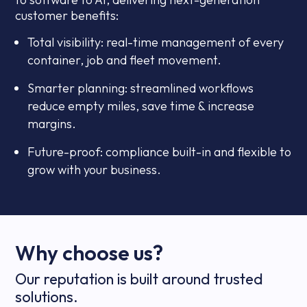
customer benefits:
Total visibility: real-time management of every
container, job and fleet movement.
Smarter planning: streamlined workflows
reduce empty miles, save time & increase
margins.
Future-proof: compliance built-in and flexible to
grow with your business.
Why choose us?
Our reputation is built around trusted
solutions.