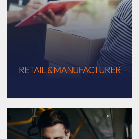
RETAIL & MANUFACTURER