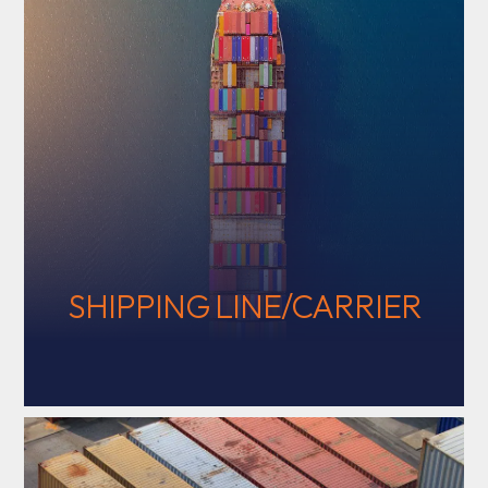
SHIPPING LINE/CARRIER