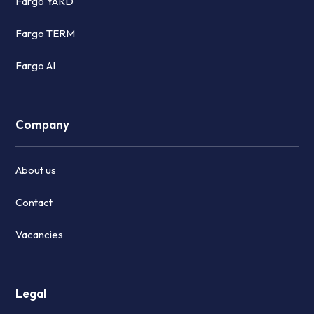
Fargo YARD
Fargo TERM
Fargo AI
Company
About us
Contact
Vacancies
Legal