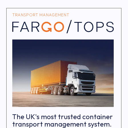
TRANSPORT MANAGEMENT
The UK's most trusted container
transport management system.