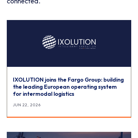
connected.
IXOLUTION joins the Fargo Group: building
the leading European operating system
for intermodal logistics
JUN 22, 2026