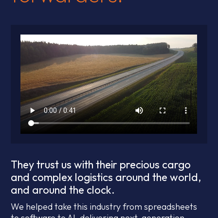
They trust us with their precious cargo
and complex logistics around the world,
and around the clock.
We helped take this industry from spreadsheets
to software to AI, delivering next-generation