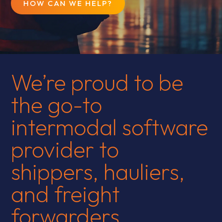
HOW CAN WE HELP?
We’re proud to be
the go-to
intermodal software
provider to
shippers, hauliers,
and freight
forwarders.