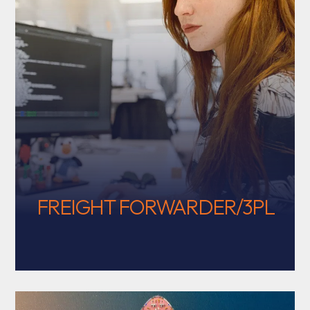
FREIGHT FORWARDER/3PL