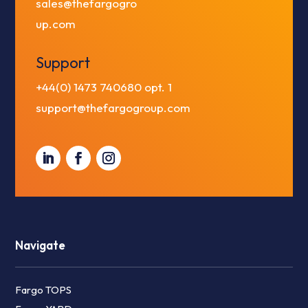
sales@thefargogro
up.com
Support
+44(0) 1473 740680
opt. 1
support@thefargogroup.com
Navigate
Fargo TOPS