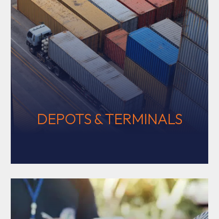
DEPOTS & TERMINALS