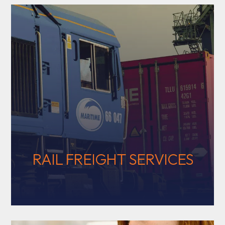
RAIL FREIGHT SERVICES