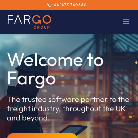
+44 1473 740680
Welcome to
Fargo
The trusted software partner to the
freight industry, throughout the UK
and beyond.