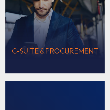
C-SUITE & PROCUREMENT