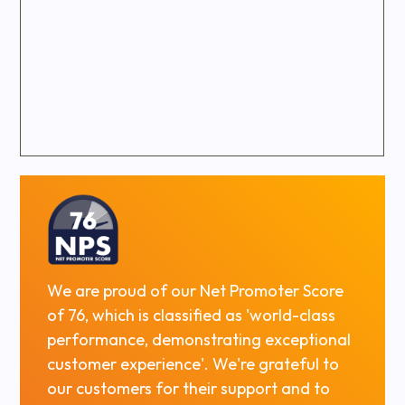
We are proud of our Net Promoter Score
of 76, which is classified as 'world-class
performance, demonstrating exceptional
customer experience'. We're grateful to
our customers for their support and to