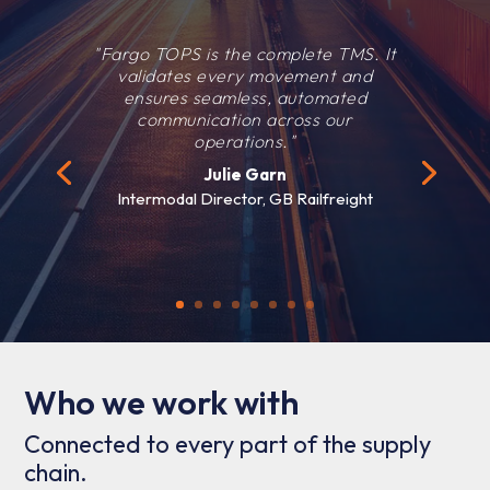
"Fargo TOPS is the complete TMS. It
validates every movement and
ensures seamless, automated
communication across our
operations."
Julie Garn
Intermodal Director, GB Railfreight
Who we work with
Connected to every part of the supply
chain.