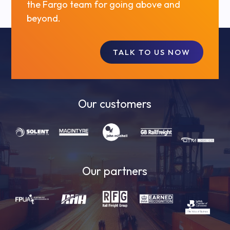
the Fargo team for going above and
beyond.
TALK TO US NOW
Our customers
Our partners