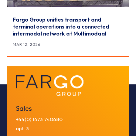
Fargo Group unifies transport and
terminal operations into a connected
intermodal network at Multimodaal
MAR 12, 2026
Sales
+44(0) 1473 740680
opt. 3