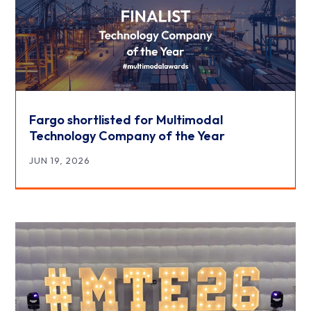
Fargo shortlisted for Multimodal
Technology Company of the Year
JUN 19, 2026