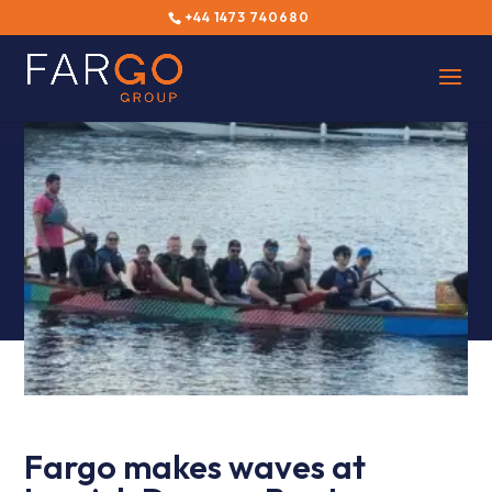
+44 1473 740680
Fargo makes waves at