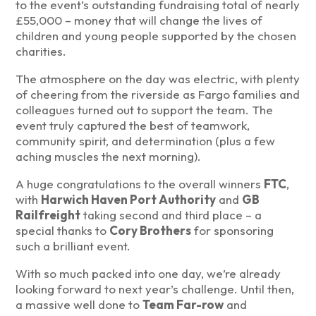
to the event’s outstanding fundraising total of nearly
£55,000 – money that will change the lives of
children and young people supported by the chosen
charities.
The atmosphere on the day was electric, with plenty
of cheering from the riverside as Fargo families and
colleagues turned out to support the team. The
event truly captured the best of teamwork,
community spirit, and determination (plus a few
aching muscles the next morning).
A huge congratulations to the overall winners
FTC
,
with
Harwich Haven Port Authority
and
GB
Railfreight
taking second and third place – a
special thanks to
Cory Brothers
for sponsoring
such a brilliant event.
With so much packed into one day, we’re already
looking forward to next year’s challenge. Until then,
a massive well done to
Team Far-row
and