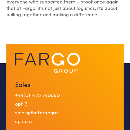
everyone who supported them – proof once again
that at Fargo, it’s not just about logistics, it’s about
pulling together and making a difference.
Sales
+44(0) 1473 740680
opt. 3
sales@thefargogro
up.com