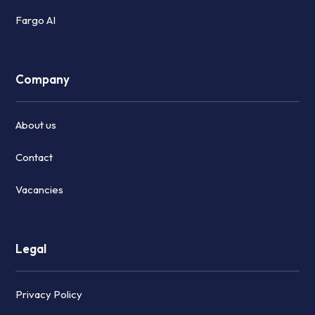
Fargo AI
Company
About us
Contact
Vacancies
Legal
Privacy Policy