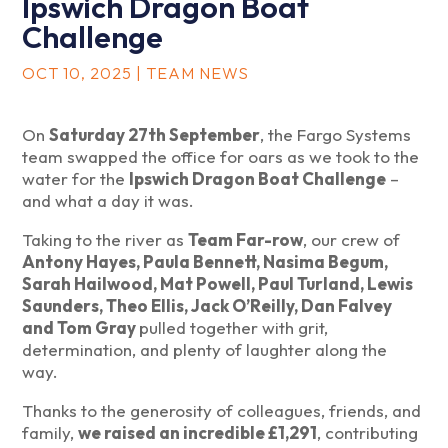
Ipswich Dragon Boat
Challenge
OCT 10, 2025
|
TEAM NEWS
On
Saturday 27th September
, the Fargo Systems
team swapped the office for oars as we took to the
water for the
Ipswich Dragon Boat Challenge
–
and what a day it was.
Taking to the river as
Team Far-row
, our crew of
Antony Hayes, Paula Bennett, Nasima Begum,
Sarah Hailwood, Mat Powell, Paul Turland, Lewis
Saunders, Theo Ellis, Jack O’Reilly, Dan Falvey
and Tom Gray
pulled together with grit,
determination, and plenty of laughter along the
way.
Thanks to the generosity of colleagues, friends, and
family,
we raised an incredible £1,291
, contributing