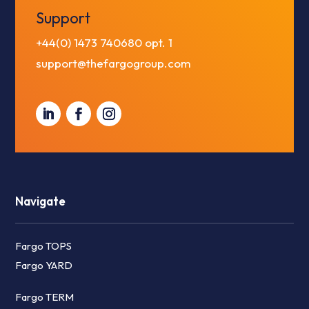
Support
+44(0) 1473 740680
opt. 1
support@thefargogroup.com
Navigate
Fargo TOPS
Fargo YARD
Fargo TERM