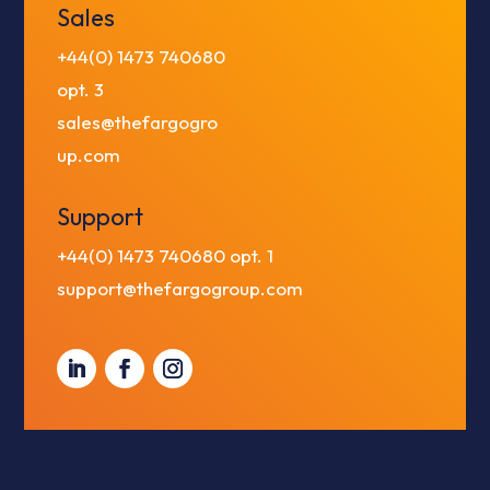
Sales
+44(0) 1473 740680
opt. 3
sales@thefargogro
up.com
Support
+44(0) 1473 740680
opt. 1
support@thefargogroup.com