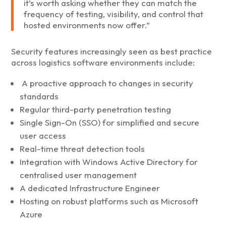
it’s worth asking whether they can match the
frequency of testing, visibility, and control that
hosted environments now offer.”
Security features increasingly seen as best practice
across logistics software environments include:
A proactive approach to changes in security
standards
Regular third-party penetration testing
Single Sign-On (SSO) for simplified and secure
user access
Real-time threat detection tools
Integration with Windows Active Directory for
centralised user management
A dedicated Infrastructure Engineer
Hosting on robust platforms such as Microsoft
Azure