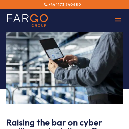
+44 1473 740680
Raising the bar on cyber