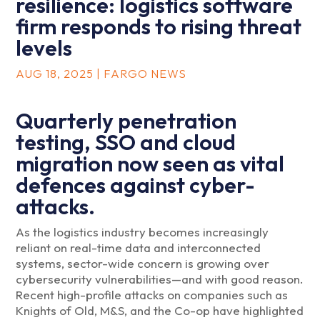
resilience: logistics software
firm responds to rising threat
levels
AUG 18, 2025
|
FARGO NEWS
Quarterly penetration
testing, SSO and cloud
migration now seen as vital
defences against cyber-
attacks.
As the logistics industry becomes increasingly
reliant on real-time data and interconnected
systems, sector-wide concern is growing over
cybersecurity vulnerabilities—and with good reason.
Recent high-profile attacks on companies such as
Knights of Old, M&S, and the Co-op have highlighted