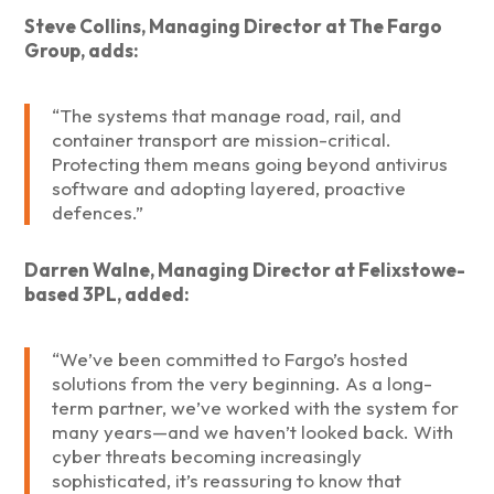
Steve Collins, Managing Director at The Fargo
Group, adds:
“The systems that manage road, rail, and
container transport are mission-critical.
Protecting them means going beyond antivirus
software and adopting layered, proactive
defences.”
Darren Walne, Managing Director at Felixstowe-
based 3PL, added:
“We’ve been committed to Fargo’s hosted
solutions from the very beginning. As a long-
term partner, we’ve worked with the system for
many years—and we haven’t looked back. With
cyber threats becoming increasingly
sophisticated, it’s reassuring to know that