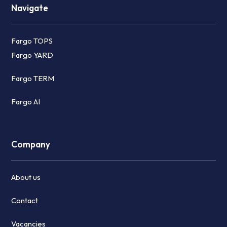
Navigate
Fargo TOPS
Fargo YARD
Fargo TERM
Fargo AI
Company
About us
Contact
Vacancies