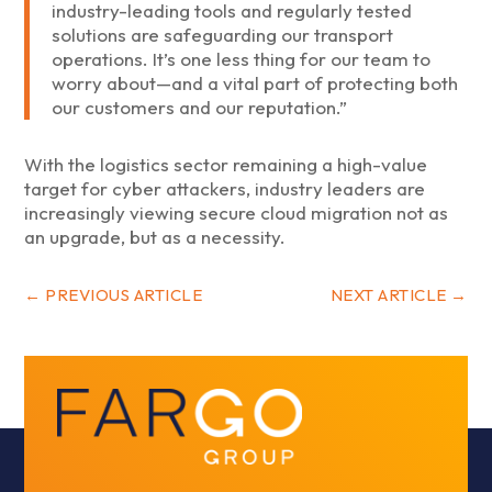
industry-leading tools and regularly tested
solutions are safeguarding our transport
operations. It’s one less thing for our team to
worry about—and a vital part of protecting both
our customers and our reputation.”
With the logistics sector remaining a high-value
target for cyber attackers, industry leaders are
increasingly viewing secure cloud migration not as
an upgrade, but as a necessity.
←
PREVIOUS ARTICLE
NEXT ARTICLE
→