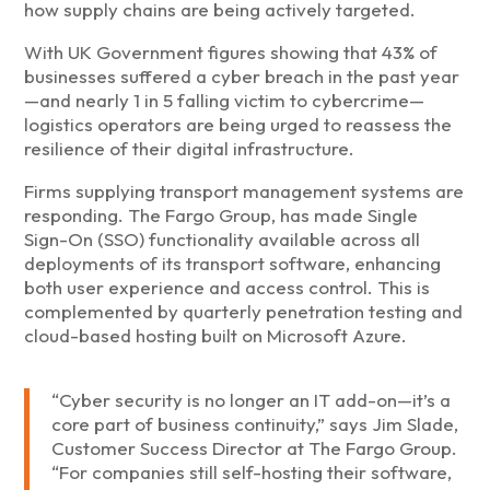
how supply chains are being actively targeted.
With UK Government figures showing that 43% of
businesses suffered a cyber breach in the past year
—and nearly 1 in 5 falling victim to cybercrime—
logistics operators are being urged to reassess the
resilience of their digital infrastructure.
Firms supplying transport management systems are
responding. The Fargo Group, has made Single
Sign-On (SSO) functionality available across all
deployments of its transport software, enhancing
both user experience and access control. This is
complemented by quarterly penetration testing and
cloud-based hosting built on Microsoft Azure.
“Cyber security is no longer an IT add-on—it’s a
core part of business continuity,” says Jim Slade,
Customer Success Director at The Fargo Group.
“For companies still self-hosting their software,