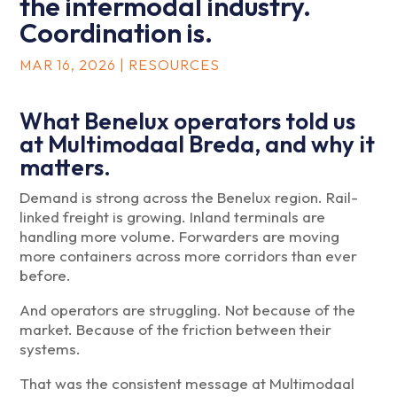
the intermodal industry.
Coordination is.
MAR 16, 2026
|
RESOURCES
What Benelux operators told us
at Multimodaal Breda, and why it
matters.
Demand is strong across the Benelux region. Rail-
linked freight is growing. Inland terminals are
handling more volume. Forwarders are moving
more containers across more corridors than ever
before.
And operators are struggling. Not because of the
market. Because of the friction between their
systems.
That was the consistent message at Multimodaal