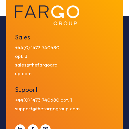
Sales
+44(0) 1473 740680
opt. 3
sales@thefargogro
up.com
Support
+44(0) 1473 740680
opt. 1
support@thefargogroup.com