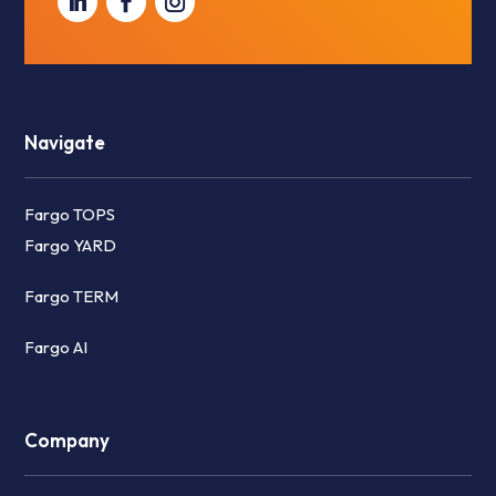
Navigate
Fargo TOPS
Fargo YARD
Fargo TERM
Fargo AI
Company