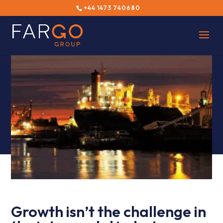
+44 1473 740680
Growth isn’t the challenge in