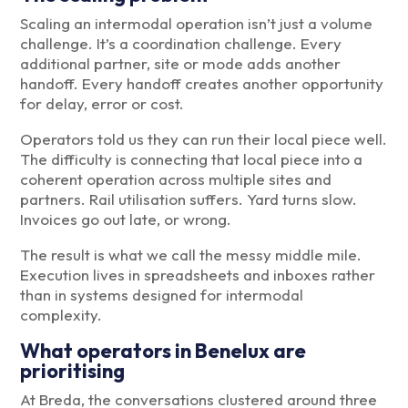
Scaling an intermodal operation isn’t just a volume
challenge. It’s a coordination challenge. Every
additional partner, site or mode adds another
handoff. Every handoff creates another opportunity
for delay, error or cost.
Operators told us they can run their local piece well.
The difficulty is connecting that local piece into a
coherent operation across multiple sites and
partners. Rail utilisation suffers. Yard turns slow.
Invoices go out late, or wrong.
The result is what we call the messy middle mile.
Execution lives in spreadsheets and inboxes rather
than in systems designed for intermodal
complexity.
What operators in Benelux are
prioritising
At Breda, the conversations clustered around three