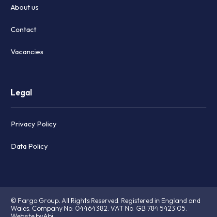
About us
Contact
Vacancies
Legal
Privacy Policy
Data Policy
© Fargo Group. All Rights Reserved. Registered in England and
Wales. Company No:
04464382.
VAT No. GB 784 5423 05.
Website byAbi