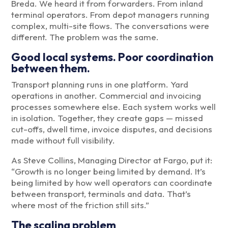
Breda. We heard it from forwarders. From inland
terminal operators. From depot managers running
complex, multi-site flows. The conversations were
different. The problem was the same.
Good local systems. Poor coordination
between them.
Transport planning runs in one platform. Yard
operations in another. Commercial and invoicing
processes somewhere else. Each system works well
in isolation. Together, they create gaps — missed
cut-offs, dwell time, invoice disputes, and decisions
made without full visibility.
As Steve Collins, Managing Director at Fargo, put it:
“Growth is no longer being limited by demand. It’s
being limited by how well operators can coordinate
between transport, terminals and data. That’s
where most of the friction still sits.”
The scaling problem