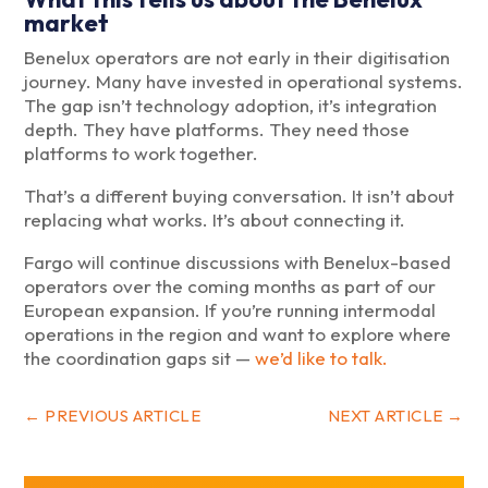
market
Benelux operators are not early in their digitisation
journey. Many have invested in operational systems.
The gap isn’t technology adoption, it’s integration
depth. They have platforms. They need those
platforms to work together.
That’s a different buying conversation. It isn’t about
replacing what works. It’s about connecting it.
Fargo will continue discussions with Benelux-based
operators over the coming months as part of our
European expansion. If you’re running intermodal
operations in the region and want to explore where
the coordination gaps sit —
we’d like to talk.
←
PREVIOUS ARTICLE
NEXT ARTICLE
→