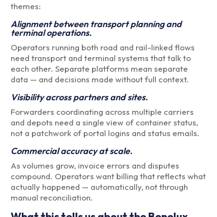
themes:
Alignment between transport planning and
terminal operations.
Operators running both road and rail-linked flows
need transport and terminal systems that talk to
each other. Separate platforms mean separate
data — and decisions made without full context.
Visibility across partners and sites.
Forwarders coordinating across multiple carriers
and depots need a single view of container status,
not a patchwork of portal logins and status emails.
Commercial accuracy at scale.
As volumes grow, invoice errors and disputes
compound. Operators want billing that reflects what
actually happened — automatically, not through
manual reconciliation.
What this tells us about the Benelux