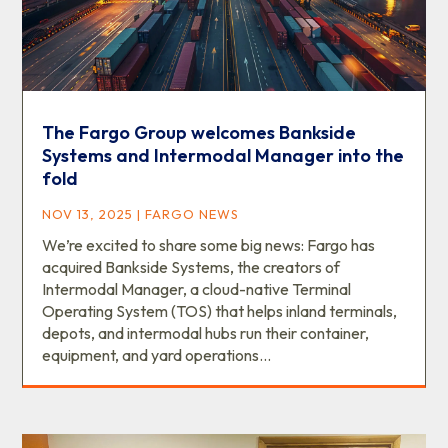
The Fargo Group welcomes Bankside
Systems and Intermodal Manager into the
fold
NOV 13, 2025
|
FARGO NEWS
We’re excited to share some big news: Fargo has
acquired Bankside Systems, the creators of
Intermodal Manager, a cloud-native Terminal
Operating System (TOS) that helps inland terminals,
depots, and intermodal hubs run their container,
equipment, and yard operations...