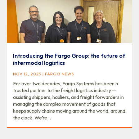
Introducing the Fargo Group: the future of
intermodal logistics
NOV 12, 2025
|
FARGO NEWS
For over two decades, Fargo Systems has been a
trusted partner to the freight logistics industry —
assisting shippers, hauliers, and freight forwarders in
managing the complex movement of goods that
keeps supply chains moving around the world, around
the clock. We’re...