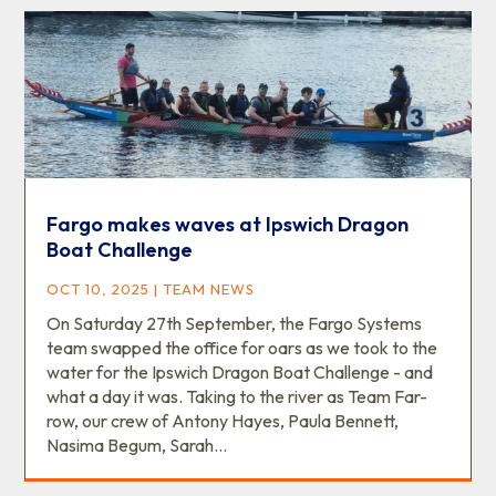
Fargo makes waves at Ipswich Dragon
Boat Challenge
OCT 10, 2025
|
TEAM NEWS
On Saturday 27th September, the Fargo Systems
team swapped the office for oars as we took to the
water for the Ipswich Dragon Boat Challenge - and
what a day it was. Taking to the river as Team Far-
row, our crew of Antony Hayes, Paula Bennett,
Nasima Begum, Sarah...