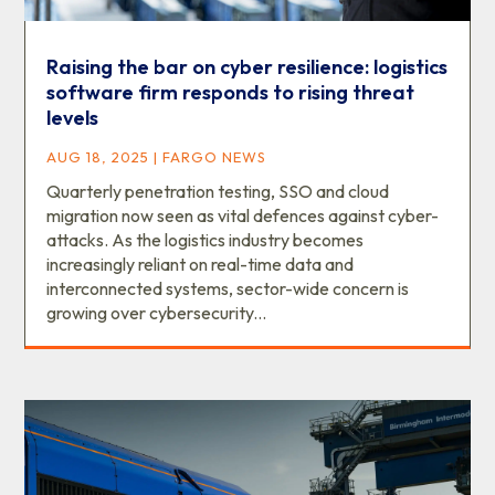
Raising the bar on cyber resilience: logistics
software firm responds to rising threat
levels
AUG 18, 2025
|
FARGO NEWS
Quarterly penetration testing, SSO and cloud
migration now seen as vital defences against cyber-
attacks. As the logistics industry becomes
increasingly reliant on real-time data and
interconnected systems, sector-wide concern is
growing over cybersecurity...