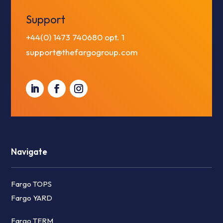
Support
+44(0) 1473 740680
opt. 1
support@thefargogroup.com
Navigate
Fargo TOPS
Fargo YARD
Fargo TERM