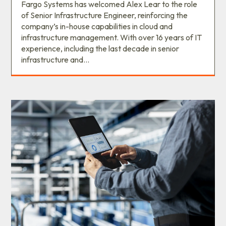
Fargo Systems has welcomed Alex Lear to the role
of Senior Infrastructure Engineer, reinforcing the
company’s in-house capabilities in cloud and
infrastructure management. With over 16 years of IT
experience, including the last decade in senior
infrastructure and...