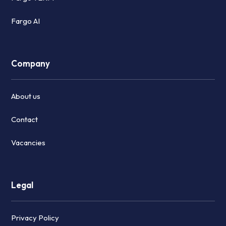
Fargo AI
Company
About us
Contact
Vacancies
Legal
Privacy Policy