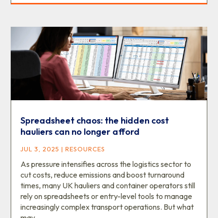
Spreadsheet chaos: the hidden cost
hauliers can no longer afford
JUL 3, 2025
|
RESOURCES
As pressure intensifies across the logistics sector to
cut costs, reduce emissions and boost turnaround
times, many UK hauliers and container operators still
rely on spreadsheets or entry-level tools to manage
increasingly complex transport operations. But what
may...