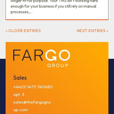
longer fit for purpose. Your TMS isn't working hard
enough for your business if you still rely on manual
processes,...
« OLDER ENTRIES
NEXT ENTRIES »
Sales
+44(0) 1473 740680
opt. 3
sales@thefargogro
up.com