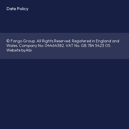
Data Policy
© Fargo Group. All Rights Reserved. Registered in England and
Wales. Company No:
04464382.
VAT No. GB 784 5423 05.
Website byAbi