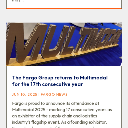
The Fargo Group returns to Multimodal
for the 17th consecutive year
JUN 10, 2025
|
FARGO NEWS
Fargo is proud to announce its attendance at
Multimodal 2025 - marking 17 consecutive years as
an exhibitor at the supply chain and logistics
industry’s flagship event. As a founding exhibitor,