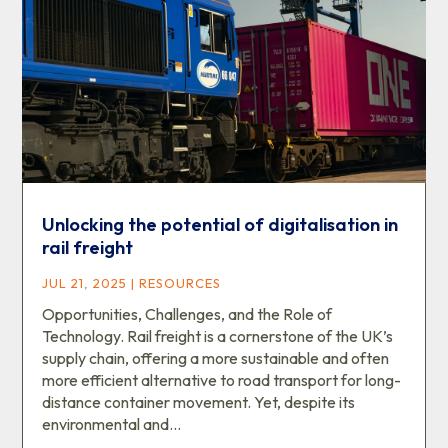
Unlocking the potential of digitalisation in
rail freight
JUL 21, 2025
|
RESOURCES
Opportunities, Challenges, and the Role of
Technology. Rail freight is a cornerstone of the UK’s
supply chain, offering a more sustainable and often
more efficient alternative to road transport for long-
distance container movement. Yet, despite its
environmental and...