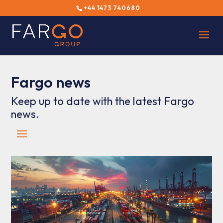
+44 1473 740680
Fargo news
Keep up to date with the latest Fargo
news.