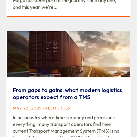
Fargo has been part of the journey since day one,
and this year, we're...
From gaps to gains: what modern logistics
operators expect from a TMS
MAY 22, 2025
|
RESOURCES
In an industry where time is money and precision is
everything, many transport operators find their
current Transport Management System (TMS) is no