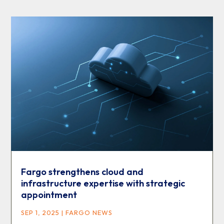
Fargo strengthens cloud and
infrastructure expertise with strategic
appointment
SEP 1, 2025
|
FARGO NEWS